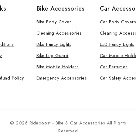
nks
Bike Accessories
Car Accesso
Bike Body Cover
Car Body Covers
Cleaning Accessories
Cleaning Access
ditions
Bike Fancy Lights
LED Fancy Lights
y
Bike Leg Guard
Car Mobile Hold
Bike Mobile Holders
Car Perfumes
efund Policy
Emergency Accessories
Car Safety Acces
© 2026 Rideboost - Bike & Car Accessories All Rights
Reserved