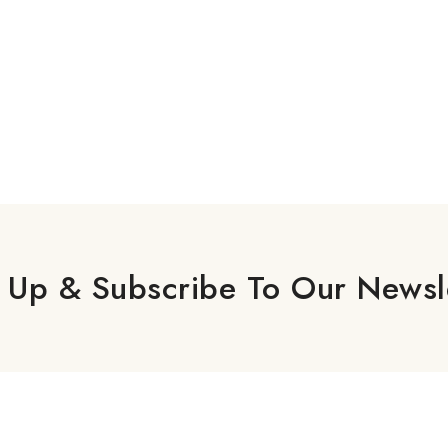
 Up & Subscribe To Our Newsl