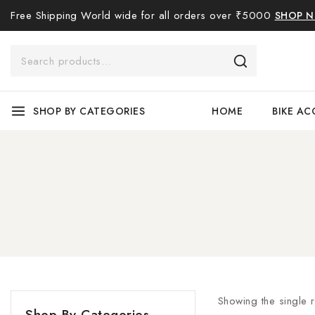
Free Shipping World wide for all orders over ₹5000
SHOP 
SHOP BY CATEGORIES
HOME
BIKE AC
Showing the single r
Shop By Categories