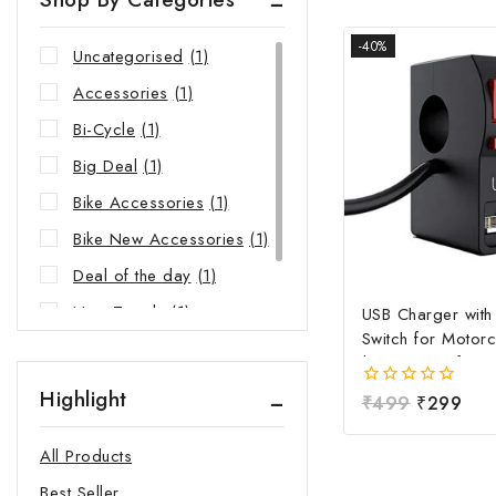
-40%
Uncategorised
(1)
Accessories
(1)
Bi-Cycle
(1)
Big Deal
(1)
Bike Accessories
(1)
Bike New Accessories
(1)
Deal of the day
(1)
New Trends
(1)
USB Charger wit
Switch for Motorc
Riders Choice
(1)
| Waterproof Ha
Mobile Charging 
Highlight
0
₹
499
₹
299
Fast Charging USB
out
Power Switch | Un
of
All Products
5
12V-24V USB Ch
Best Seller