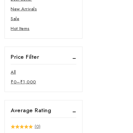
New Arrivals
Sale
Hot Items
Price Filter
All
₹
0
–
₹
1,000
Average Rating
(0)