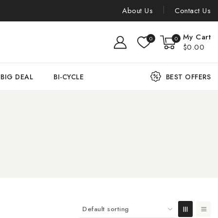
About Us
Contact Us
My Cart
0
0
$0.00
BIG DEAL
BI-CYCLE
BEST OFFERS