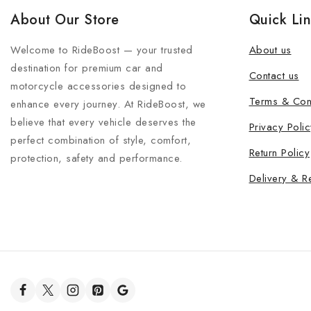
About Our Store
Quick Li
Welcome to RideBoost — your trusted
About us
destination for premium car and
Contact us
motorcycle accessories designed to
Terms & Con
enhance every journey. At RideBoost, we
believe that every vehicle deserves the
Privacy Polic
perfect combination of style, comfort,
Return Policy
protection, safety and performance.
Delivery & R