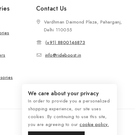
ries
Contact Us
Vardhman Daimond Plaza, Paharganj,
Delhi 110055
ories
(+91) 8800146873
ers
info@rideboost.in
sories
We care about your privacy
In order to provide you a personalized
shopping experience, our site uses
cookies. By continuing to use this site,
you are agreeing to our
cookie policy.