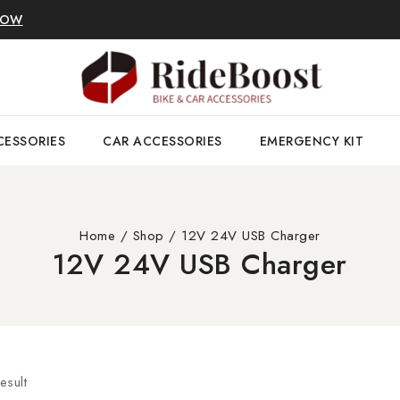
NOW
CESSORIES
CAR ACCESSORIES
EMERGENCY KIT
Home
/
Shop
/
12V 24V USB Charger
12V 24V USB Charger
esult