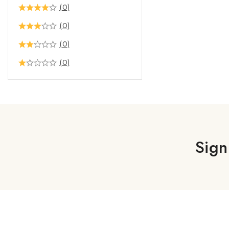
(0)
(0)
(0)
(0)
Sign