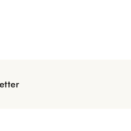
etter