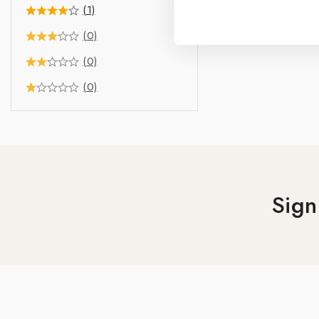
(1)
(0)
(0)
(0)
Sign