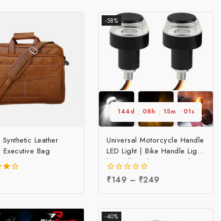
-58%
144
d
:
08
h
:
15
m
:
00
s
 Synthetic Leather
Universal Motorcycle Handle
 Executive Bag
LED Light | Bike Handle Light
| Handle Indicator Light |
LED Handle Bar Light, Per
0
₹
149
–
₹
249
pc
f 5
out
of
5
-40%