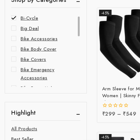
Accessories
-45%
Bi-Cycle
Big Deal
Bike Accessories
Bike Body Cover
Bike Covers
Bike Emergency
Accessories
Bike Fancy Lights
Arm Sleeve for 
Women | Skinny F
Bike Indicator Lights
Sleeve at Factory
Bike Leg Guards
Sun Protection Ar
Highlight
0
₹
299
–
₹
549
Manufacturing Pri
out
Bike New Accessories
of
All Products
5
Bike Safety Accessories
-45%
Best Seller
Car Accessories