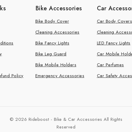
nks
Bike Accessories
Car Accesso
Bike Body Cover
Car Body Covers
Cleaning Accessories
Cleaning Access
ditions
Bike Fancy Lights
LED Fancy Lights
y
Bike Leg Guard
Car Mobile Hold
Bike Mobile Holders
Car Perfumes
efund Policy
Emergency Accessories
Car Safety Acces
© 2026 Rideboost - Bike & Car Accessories All Rights
Reserved