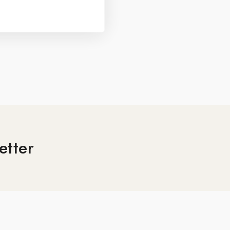
etter