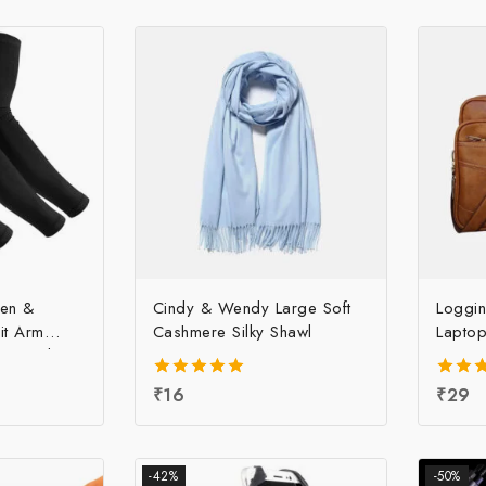
Men &
Cindy & Wendy Large Soft
Loggin
it Arm
Cashmere Silky Shawl
Laptop
 Price | UV
m Sleeve at
5.00
₹
16
4.00
₹
29
ce, Per pc
out of 5
out o
-42%
-50%