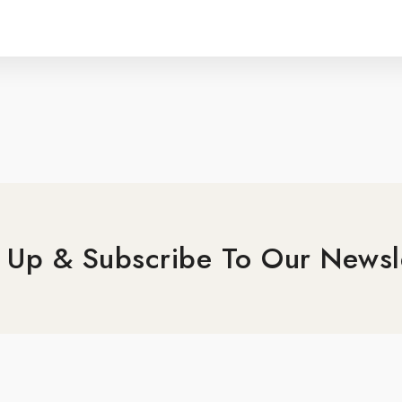
 Up & Subscribe To Our Newsl