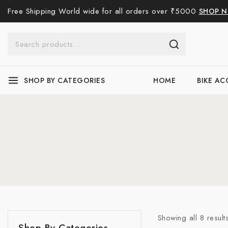
Free Shipping World wide for all orders over ₹5000
SHOP 
SHOP BY CATEGORIES
HOME
BIKE AC
Showing all
8
result
Uncategorised
Shop By Categories