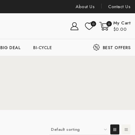
About Us
Contact Us
My Cart
0
0
$0.00
BIG DEAL
BI-CYCLE
BEST OFFERS