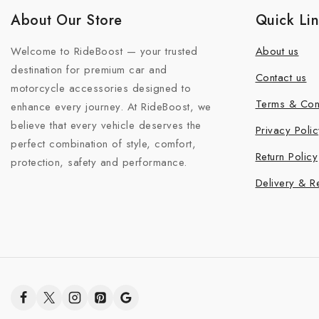
About Our Store
Quick Li
Welcome to RideBoost — your trusted
About us
destination for premium car and
Contact us
motorcycle accessories designed to
Terms & Con
enhance every journey. At RideBoost, we
believe that every vehicle deserves the
Privacy Polic
perfect combination of style, comfort,
Return Policy
protection, safety and performance.
Delivery & R