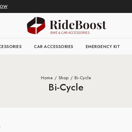
NOW
CESSORIES
CAR ACCESSORIES
EMERGENCY KIT
Home
/
Shop
/
Bi-Cycle
Bi-Cycle
s