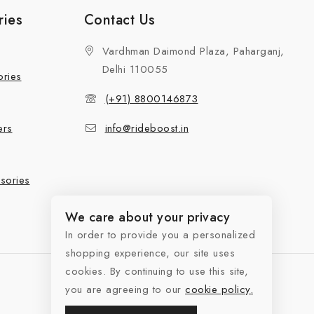
ries
Contact Us
Vardhman Daimond Plaza, Paharganj,
Delhi 110055
ories
(+91) 8800146873
ers
info@rideboost.in
sories
We care about your privacy
In order to provide you a personalized
shopping experience, our site uses
cookies. By continuing to use this site,
you are agreeing to our
cookie policy.