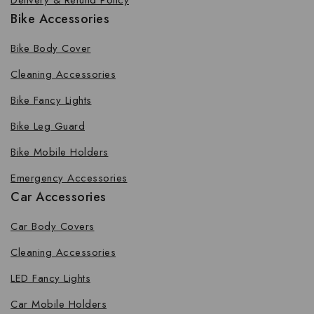
Delivery & Refund Policy
Bike Accessories
Bike Body Cover
Cleaning Accessories
Bike Fancy Lights
Bike Leg Guard
Bike Mobile Holders
Emergency Accessories
Car Accessories
Car Body Covers
Cleaning Accessories
LED Fancy Lights
Car Mobile Holders