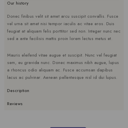
Our history
Donec finibus velit sit amet arcu suscipit convallis. Fusce
vel urna sit amet nisi tempor iaculis ac vitae eros. Duis
feugiat at aliquam felis porttitor sed non. Integer nunc nec
sed a ante facilisis mattis proin lorem lectus metus et.
Mauris eleifend vitae augue et suscipit. Nunc vel feugiat
sem, eu gravida nunc. Donec maximus nibh augue, lupus
a rhoncus odio aliquam ac. Fusce accumsan dapibus
lacus ac pulvinar. Aenean pellentesque nisl id dui lupus.
Description
Reviews