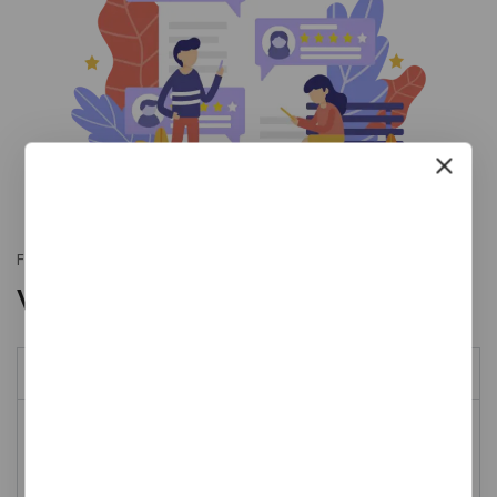
Fully adaptable
With vertical style
Our history
Donec finibus velit sit amet arcu suscipit convallis. Fusce
vel urna sit amet nisi tempor iaculis ac vitae eros. Duis
feugiat at aliquam felis porttitor sed non. Integer nunc