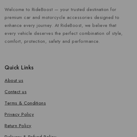
Welcome to RideBoost — your trusted destination for
premium car and motorcycle accessories designed to
enhance every journey. At RideBoost, we believe that
every vehicle deserves the perfect combination of style,
comfort, protection, safety and performance.
Quick Links
About us
Contact us
Terms & Conditions
Privacy Policy
Return Policy