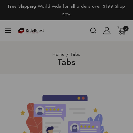
Free Shipping World wide for all orders over $199
Shop
now
0
Home
/
Tabs
Tabs