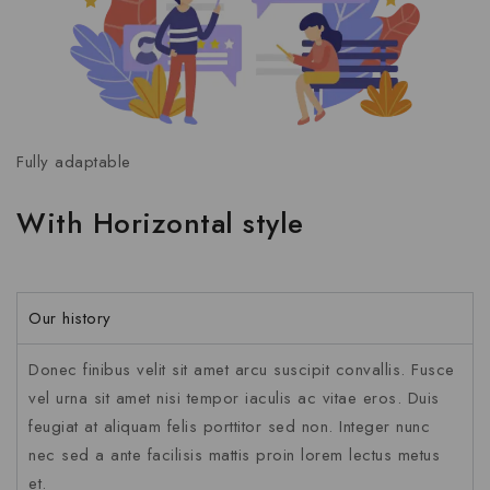
Fully adaptable
With Horizontal style
Our history
Donec finibus velit sit amet arcu suscipit convallis. Fusce
vel urna sit amet nisi tempor iaculis ac vitae eros. Duis
feugiat at aliquam felis porttitor sed non. Integer nunc
nec sed a ante facilisis mattis proin lorem lectus metus
et.