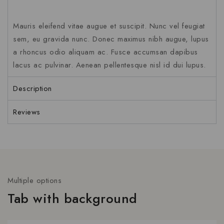
Mauris eleifend vitae augue et suscipit. Nunc vel feugiat
sem, eu gravida nunc. Donec maximus nibh augue, lupus
a rhoncus odio aliquam ac. Fusce accumsan dapibus
lacus ac pulvinar. Aenean pellentesque nisl id dui lupus.
Description
Reviews
Multiple options
Tab with background