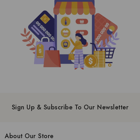
Sign Up & Subscribe To Our Newsletter
About Our Store