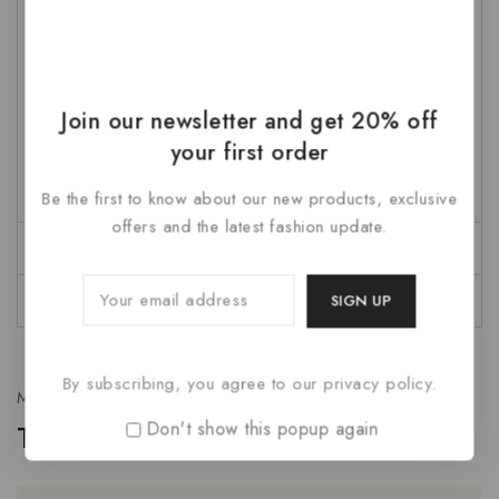
nec sed a ante facilisis mattis proin lorem lectus metus
et.
Mauris eleifend vitae augue et suscipit. Nunc vel feugiat
Join our newsletter and get 20% off
sem, eu gravida nunc. Donec maximus nibh augue, lupus
your first order
a rhoncus odio aliquam ac. Fusce accumsan dapibus
lacus ac pulvinar. Aenean pellentesque nisl id dui lupus.
Be the first to know about our new products, exclusive
offers and the latest fashion update.
Description
Reviews
By subscribing, you agree to our privacy policy.
Multiple options
Don't show this popup again
Tab with background