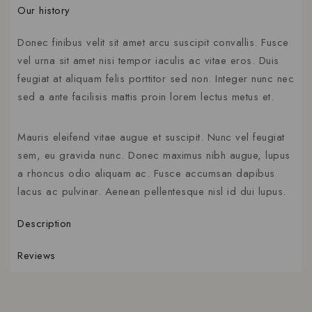
Our history
Donec finibus velit sit amet arcu suscipit convallis. Fusce
vel urna sit amet nisi tempor iaculis ac vitae eros. Duis
feugiat at aliquam felis porttitor sed non. Integer nunc nec
sed a ante facilisis mattis proin lorem lectus metus et.
Mauris eleifend vitae augue et suscipit. Nunc vel feugiat
sem, eu gravida nunc. Donec maximus nibh augue, lupus
a rhoncus odio aliquam ac. Fusce accumsan dapibus
lacus ac pulvinar. Aenean pellentesque nisl id dui lupus.
Description
Reviews