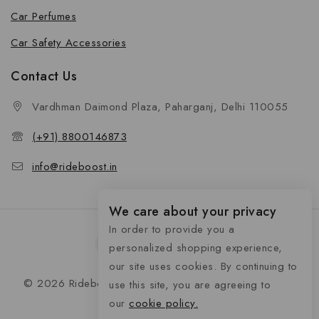
Car Perfumes
Car Safety Accessories
Contact Us
Vardhman Daimond Plaza, Paharganj, Delhi 110055
(+91) 8800146873
info@rideboost.in
We care about your privacy
In order to provide you a
personalized shopping experience,
our site uses cookies. By continuing to
© 2026 Rideboost - Bike & Car Accessories All Rights
use this site, you are agreeing to
Reserved
our
cookie policy.