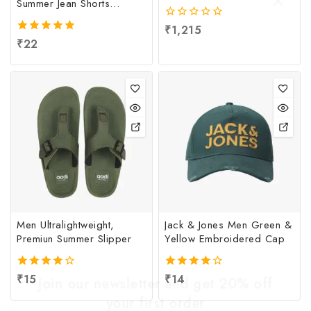
Summer Jean Shorts
Women
0
₹
1,215
out
5.00
₹
22
of
out of 5
5
Men Ultralightweight,
Jack & Jones Men Green &
Premiun Summer Slipper
Yellow Embroidered Cap
4.00
₹
15
4.00
₹
14
Join our newsletter and get 20% off
out of 5
out of 5
your first order