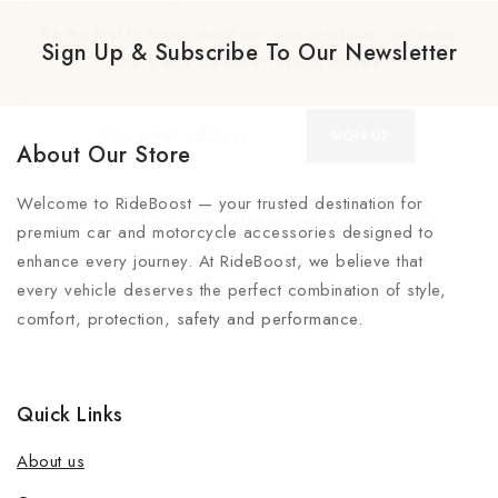
Be the first to know about our new products, exclusive
Sign Up & Subscribe To Our Newsletter
offers and the latest fashion update.
About Our Store
Welcome to RideBoost — your trusted destination for
By subscribing, you agree to our privacy policy.
premium car and motorcycle accessories designed to
enhance every journey. At RideBoost, we believe that
Don't show this popup again
every vehicle deserves the perfect combination of style,
comfort, protection, safety and performance.
Quick Links
About us