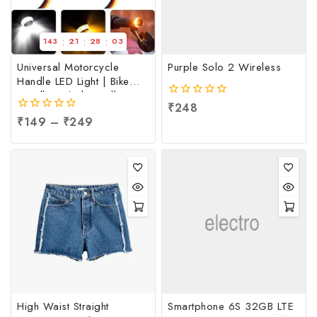
:
:
:
143
21
28
03
Universal Motorcycle
Purple Solo 2 Wireless
Handle LED Light | Bike
Handle Light | Handle
0
₹
248
Indicator Light | LED
out
0
₹
149
–
₹
249
Handle Bar Light, Per pc
of
out
5
of
5
High Waist Straight
Smartphone 6S 32GB LTE