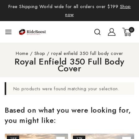
Free Shipping World wide for all orders over $199
Shop
now
0
Home
/
Shop
/
royal enfield 350 full body cover
Royal Enfield 350 Full Body
Cover
No products were found matching your selection.
Based on what you were looking for,
you might like:
-18%
-17%