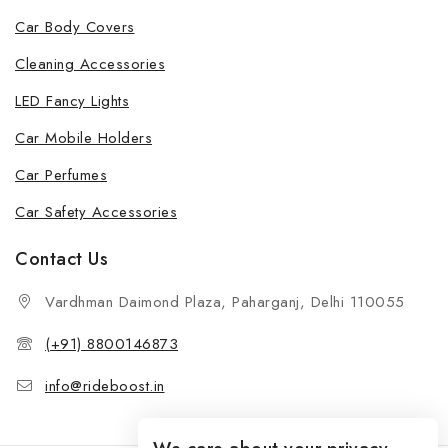
Car Body Covers
Cleaning Accessories
LED Fancy Lights
Car Mobile Holders
Car Perfumes
Car Safety Accessories
Contact Us
Vardhman Daimond Plaza, Paharganj, Delhi 110055
(+91) 8800146873
info@rideboost.in