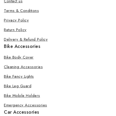
Contact us
Terms & Conditions
Privacy Policy
Return Policy
Delivery & Refund Policy
Bike Accessories
Bike Body Cover
Cleaning Accessories
Bike Fancy Lights
Bike Leg Guard
Bike Mobile Holders
Emergency Accessories
Car Accessories