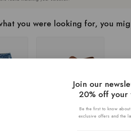
hat you were looking for, you migh
Join our newsle
20% off your 
Be the first to know abou
mer
Latest Centrino Brown Loafer
exclusive offers and the l
en
Shoe for Mens