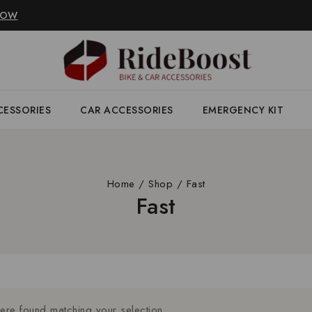
NOW
CESSORIES
CAR ACCESSORIES
EMERGENCY KIT
Home
/
Shop
/
Fast
Fast
re found matching your selection.