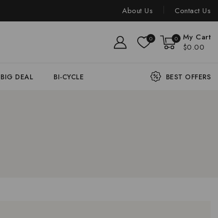
About Us
Contact Us
My Cart
0
0
$0.00
BIG DEAL
BI-CYCLE
BEST OFFERS