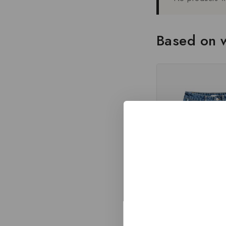
Based on w
High Waist Straight Sum
Jean Shorts Wom