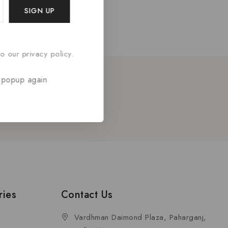
o our privacy policy.
 popup again
etter
ries
Contact Us
Vardhman Daimond Plaza, Paharganj,