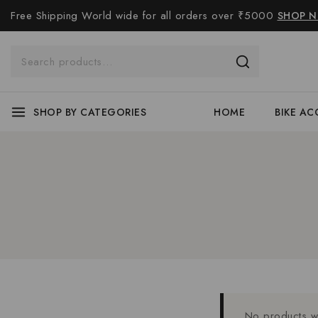
Free Shipping World wide for all orders over ₹5000
SHOP 
SHOP BY CATEGORIES
HOME
BIKE AC
No products we