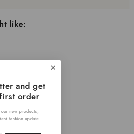
t like:
tter and get
first order
t our new products,
atest fashion update.