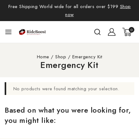
Free Shipping World wide for all orders over $199
Shop
now
0
Home
/
Shop
/
Emergency Kit
Emergency Kit
No products were found matching your selection.
Based on what you were looking for,
you might like: