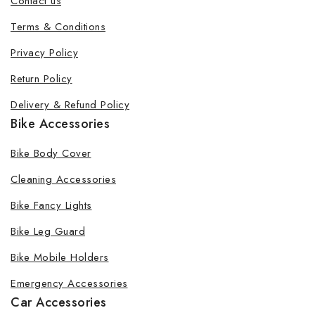
Contact us
Terms & Conditions
Privacy Policy
Return Policy
Delivery & Refund Policy
Bike Accessories
Bike Body Cover
Cleaning Accessories
Bike Fancy Lights
Bike Leg Guard
Bike Mobile Holders
Emergency Accessories
Car Accessories