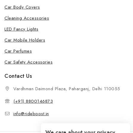
Car Body Covers
Cleaning Accessories
LED Fancy Lights
Car Mobile Holders
Car Perfumes
Car Safety Accessories
Contact Us
Vardhman Daimond Plaza, Paharganj, Delhi 110055
(+91) 8800146873
info@rideboost.in
We care about your privacy