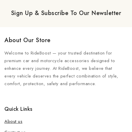
Sign Up & Subscribe To Our Newsletter
About Our Store
Welcome to RideBoost — your trusted destination for
premium car and motorcycle accessories designed to
enhance every journey. At RideBoost, we believe that
every vehicle deserves the perfect combination of style,
comfort, protection, safety and performance.
Quick Links
About us